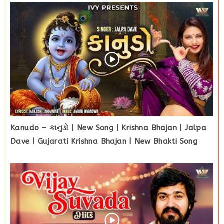
Kanudo – કાનુડો | New Song | Krishna Bhajan | Jalpa
Dave | Gujarati Krishna Bhajan | New Bhakti Song