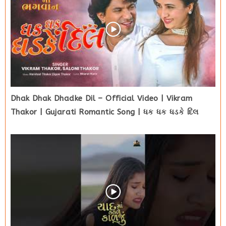
Dhak Dhak Dhadke Dil – Official Video | Vikram
Thakor | Gujarati Romantic Song | ધક ધક ધડકે દિલ