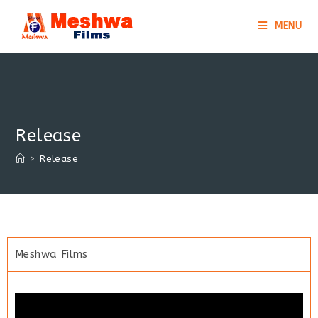
MENU
Release
>
Release
Meshwa Films