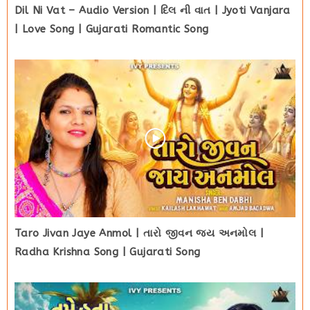
Dil Ni Vat – Audio Version | દિલ ની વાત | Jyoti Vanjara
| Love Song | Gujarati Romantic Song
Taro Jivan Jaye Anmol | તારો જીવન જય અનમોલ |
Radha Krishna Song | Gujarati Song