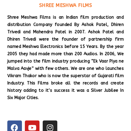
SHREE MESHWA FILMS
Shree Meshwa Films is an Indian film production and
distribution Company founded By Ashok Patel, Dhiren
Trivedi and Mahendra Patel in 2007. Ashok Patel and
Dhiren Trivedi were the founder of partnership firm
named Meshwa Electronics before 15 Years. By the year
2005 they had made more than 200 Audios. In 2006, We
jumped into the film industry producing “Ek Vaar Piya ne
Malva Aavje” with few others. We are one who launches
Vikram Thakor who is now the superstar of Gujarati film
Industry. This Films broke all the records and create
history adding to it’s success it was a Silver Jubilee In
Six Major Cities.