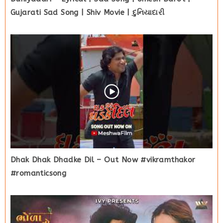
Gujarati Sad Song | Shiv Movie | દુનિયાદારી
Dhak Dhak Dhadke Dil – Out Now #vikramthakor
#romanticsong