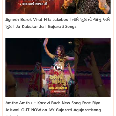
Jignesh Barot Viral Hits Jukebox | તામે ખુશ તો જાનુ અમે
ખુશ | Ja Kabutar Ja | Gujarati Songs
Amthe Amthu – Karavi Buch New Song Feat Riya
Jaiswal OUT NOW on IVY Gujarati #gujaratisong