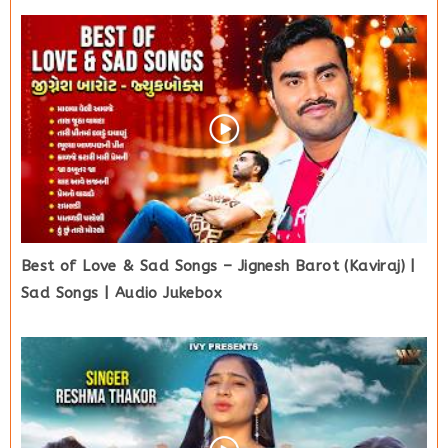
Best of Love & Sad Songs – Jignesh Barot (Kaviraj) |
Sad Songs | Audio Jukebox