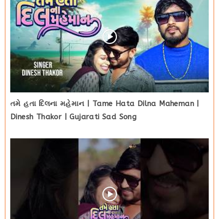
તમે હતા દિલના મહેમાન | Tame Hata Dilna Maheman |
Dinesh Thakor | Gujarati Sad Song