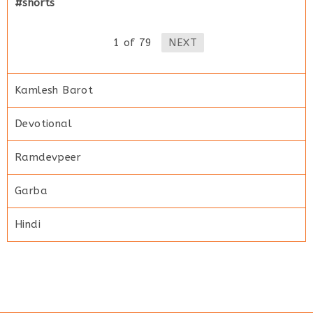
#shorts
1
of
79
NEXT
Kamlesh Barot
Devotional
Ramdevpeer
Garba
Hindi