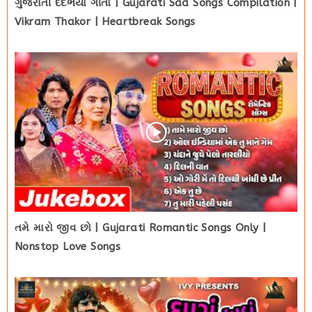
ગુજરાતી દર્દભર્યા ગીતો | Gujarati Sad Songs Compilation |
Vikram Thakor | Heartbreak Songs
તમે મારો જીવ છો | Gujarati Romantic Songs Only |
Nonstop Love Songs