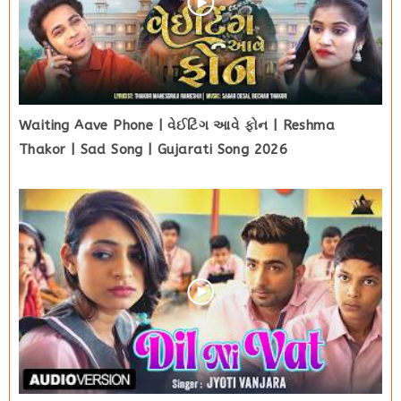
Waiting Aave Phone | વેઈટિંગ આવે ફોન | Reshma
Thakor | Sad Song | Gujarati Song 2026