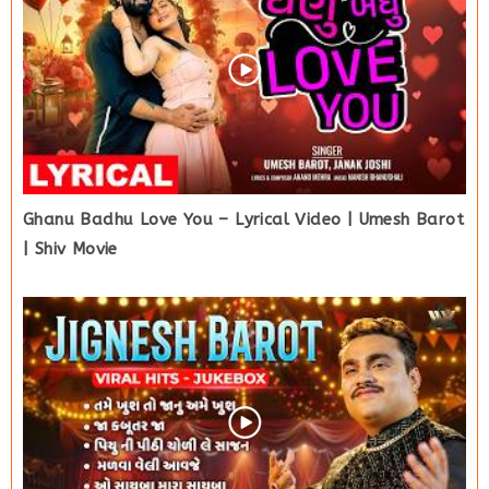
Ghanu Badhu Love You – Lyrical Video | Umesh Barot
| Shiv Movie