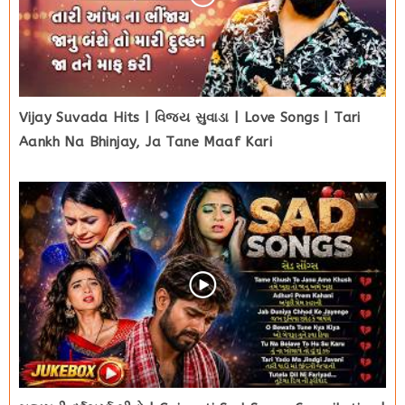
Vijay Suvada Hits | વિજય સુવાડા | Love Songs | Tari
Aankh Na Bhinjay, Ja Tane Maaf Kari