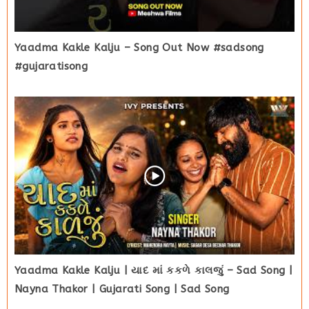
Yaadma Kakle Kalju – Song Out Now #sadsong
#gujaratisong
Yaadma Kakle Kalju | યાદ માં કકળે કાલજું – Sad Song |
Nayna Thakor | Gujarati Song | Sad Song