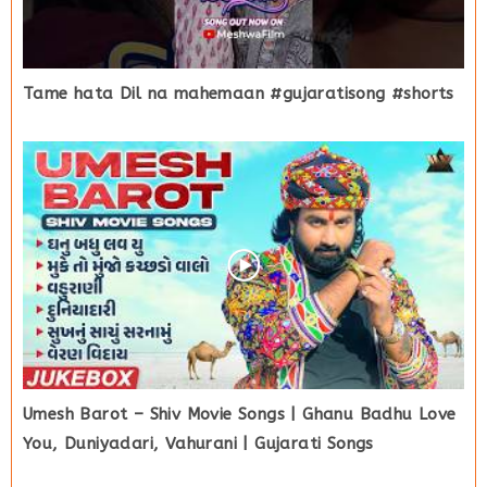
Tame hata Dil na mahemaan #gujaratisong #shorts
Umesh Barot – Shiv Movie Songs | Ghanu Badhu Love
You, Duniyadari, Vahurani | Gujarati Songs