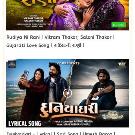
active
Rudiya Ni Rani | Vikram Thakor, Saloni Thakor |
Gujarati Love Song | રુદિયાની રાણી |
Duniyadari – Lyrical | Sad Song | Umesh Barot |