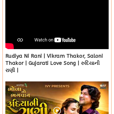
Rudiya Ni Rani | Vikram Thakor, Saloni
Thakor | Gujarati Love Song | રુદિયાની
રાણી |